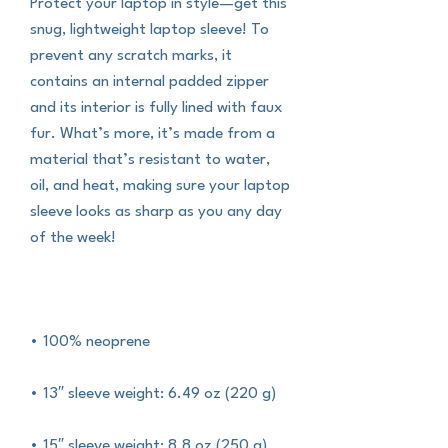
Protect your laptop in style—get this 
snug, lightweight laptop sleeve! To 
prevent any scratch marks, it 
contains an internal padded zipper 
and its interior is fully lined with faux 
fur. What’s more, it’s made from a 
material that’s resistant to water, 
oil, and heat, making sure your laptop 
sleeve looks as sharp as you any day 
of the week!
• 100% neoprene
• 13″ sleeve weight: 6.49 oz (220 g)
• 15″ sleeve weight: 8.8 oz (250 g)