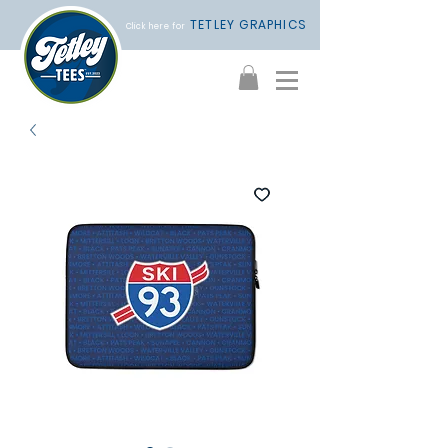
TETLEY GRAPHICS
Click here for