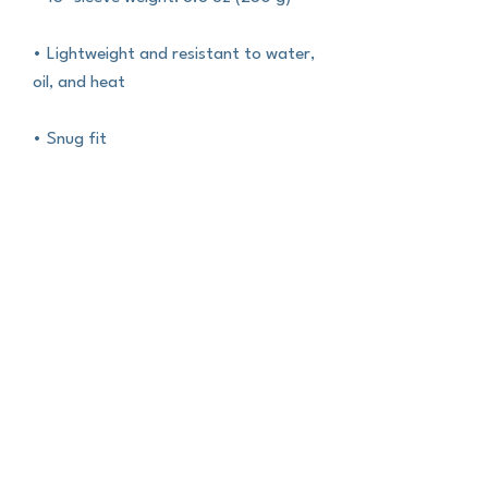
• Lightweight and resistant to water, 
oil, and heat
• Snug fit
• Faux fur interior lining
• Top-loading zippered enclosure 
with two sliders
• Padded zipper binding
• Blank product sourced from China