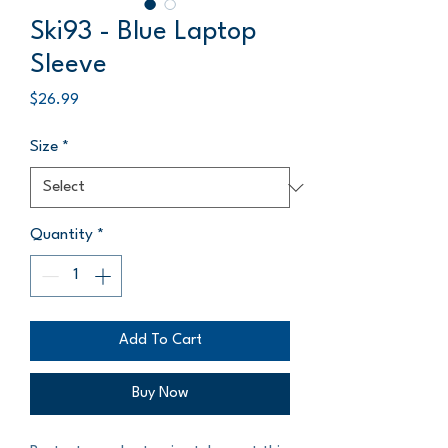
Ski93 - Blue Laptop
Sleeve
Price
$26.99
Size
*
Quantity
*
Add To Cart
Buy Now