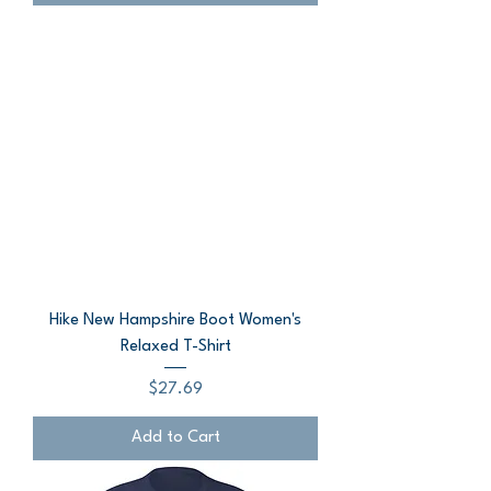
Hike New Hampshire Boot Women's
Relaxed T-Shirt
Price
$27.69
Add to Cart