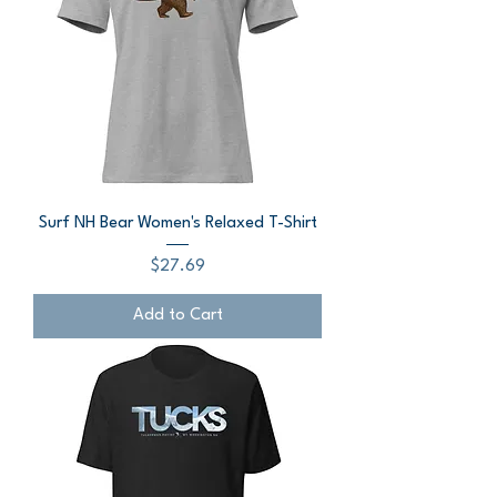
Surf NH Bear Women's Relaxed T-Shirt
Price
$27.69
Add to Cart