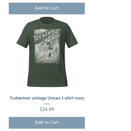
Add to Cart
Tuckerman vintage Unisex t-shirt ivory
Price
$24.99
Add to Cart