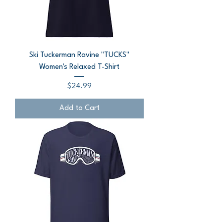
Ski Tuckerman Ravine "TUCKS"
Women's Relaxed T-Shirt
Price
$24.99
Add to Cart