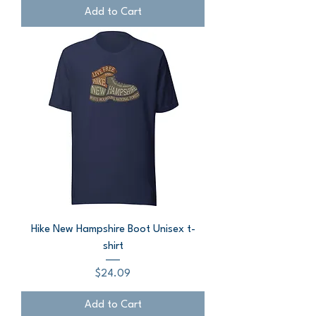
Add to Cart
Hike New Hampshire Boot Unisex t-
shirt
Price
$24.09
Add to Cart