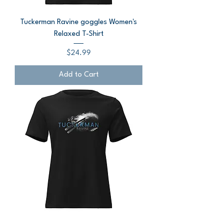
Tuckerman Ravine goggles Women's
Relaxed T-Shirt
Price
$24.99
Add to Cart