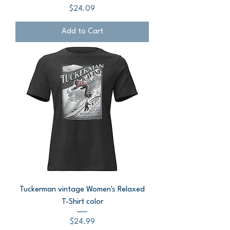
Price
$24.09
Add to Cart
Tuckerman vintage Women's Relaxed
T-Shirt color
Price
$24.99