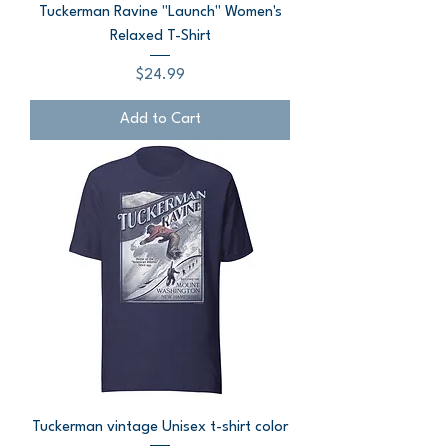
Tuckerman Ravine "Launch" Women's
Relaxed T-Shirt
Price
$24.99
Add to Cart
Tuckerman vintage Unisex t-shirt color