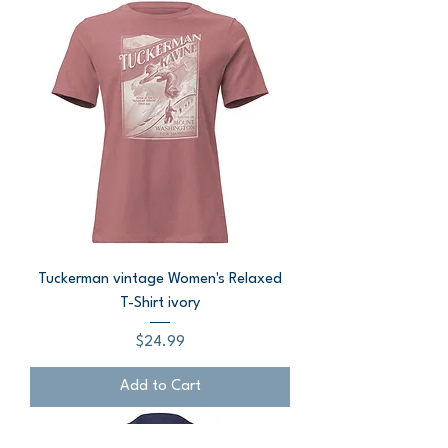
Tuckerman vintage Women's Relaxed
T-Shirt ivory
Price
$24.99
Add to Cart