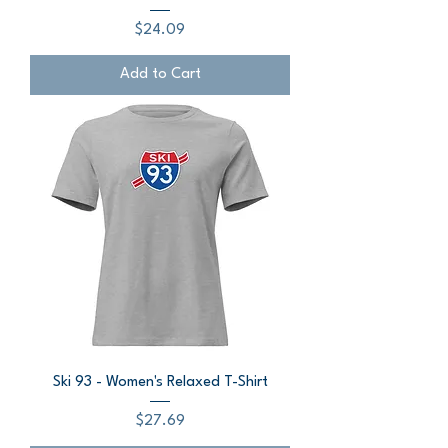
Price
$24.09
Add to Cart
Ski 93 - Women's Relaxed T-Shirt
Price
$27.69