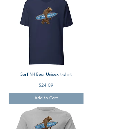
Surf NH Bear Unisex t-shirt
Price
$24.09
Add to Cart