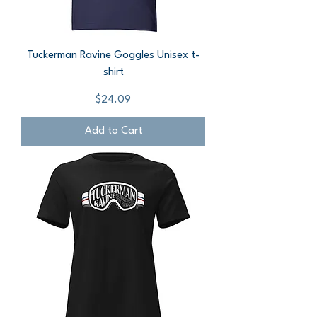
Tuckerman Ravine Goggles Unisex t-
shirt
Price
$24.09
Add to Cart