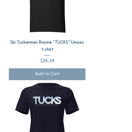
Ski Tuckerman Ravine "TUCKS" Unisex
t-shirt
Price
$25.34
Add to Cart