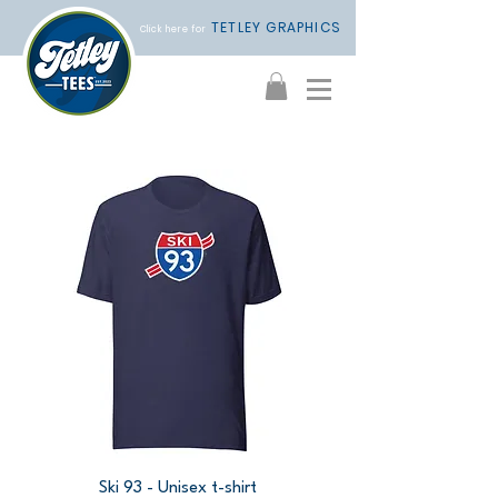
TETLEY GRAPHICS
Click here for
Ski 93 - Unisex t-shirt