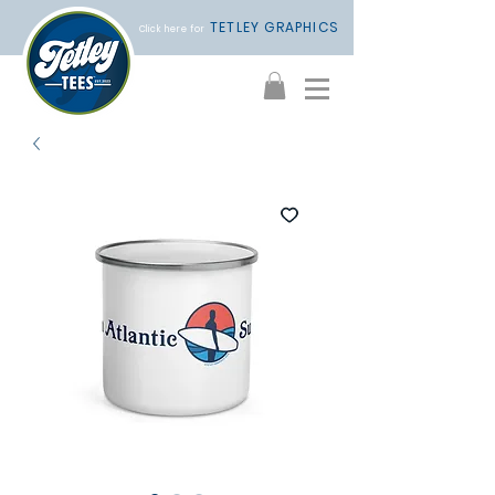
TETLEY GRAPHICS
Click here for