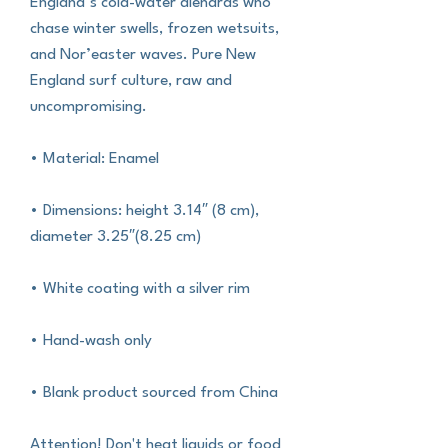
England’s cold-water diehards who 
chase winter swells, frozen wetsuits, 
and Nor’easter waves. Pure New 
England surf culture, raw and 
uncompromising.
• Material: Enamel
• Dimensions: height 3.14″ (8 cm), 
diameter 3.25″(8.25 cm)
• White coating with a silver rim
• Hand-wash only
• Blank product sourced from China
Attention! Don't heat liquids or food 