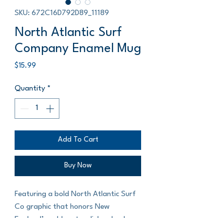
SKU: 672C16D792D89_11189
North Atlantic Surf
Company Enamel Mug
Price
$15.99
Quantity
*
Add To Cart
Buy Now
Featuring a bold North Atlantic Surf 
Co graphic that honors New 