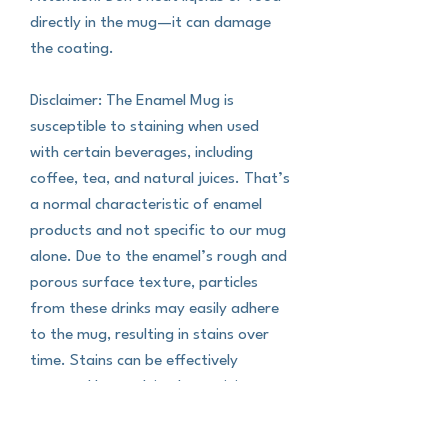
directly in the mug—it can damage 
the coating.
Disclaimer: The Enamel Mug is 
susceptible to staining when used 
with certain beverages, including 
coffee, tea, and natural juices. That’s 
a normal characteristic of enamel 
products and not specific to our mug 
alone. Due to the enamel’s rough and 
porous surface texture, particles 
from these drinks may easily adhere 
to the mug, resulting in stains over 
time. Stains can be effectively 
removed by applying lemon juice or 
soda to the affected area and gently 
scrubbing with a hard sponge.