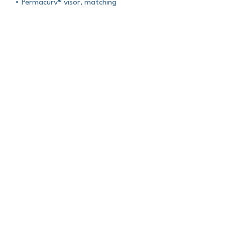
• Permacurv® visor, matching
undervisor
• Plastic adjustable closure
• Head circumference: 21⅝″–23⅝″
(54.9 cm–60 cm)
• Blank product sourced from
Vietnam or Bangladesh
About Us
Contact Us