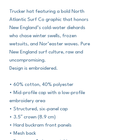
Trucker hat featuring a bold North
Atlantic Surf Co graphic that honors
New England’s cold-water diehards
who chase winter swells, frozen
wetsuits, and Nor’easter waves. Pure
New England surf culture, raw and
uncompromising.
Design is embroidered.
• 60% cotton, 40% polyester
• Mid-profile cap with a low-profile
embroidery area
• Structured, six-panel cap
• 3.5″ crown (8.9 cm)
• Hard buckram front panels
• Mesh back