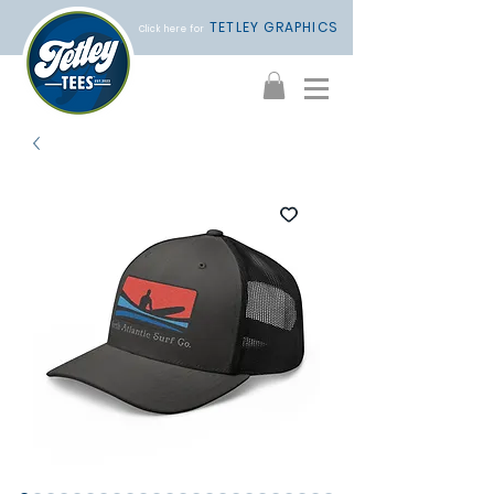
TETLEY GRAPHICS
Click here for