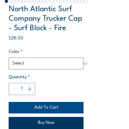
North Atlantic Surf
Company Trucker Cap
- Surf Block - Fire
Price
$28.00
Color
*
Quantity
*
Add To Cart
Buy Now