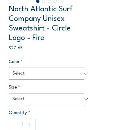
North Atlantic Surf
Company Unisex
Sweatshirt - Circle
Logo - Fire
Price
$27.65
Color
*
Size
*
Quantity
*