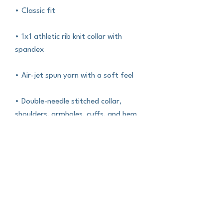
• Classic fit
• 1x1 athletic rib knit collar with 
spandex
• Air-jet spun yarn with a soft feel
• Double-needle stitched collar, 
shoulders, armholes, cuffs, and hem
This product is made especially for 
you as soon as you place an order, 
which is why it takes us a bit longer to 
deliver it to you. Making products on 
demand instead of in bulk helps 
reduce overproduction, so thank you 
for making thoughtful purchasing 