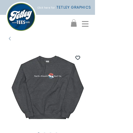
TETLEY GRAPHICS
Click here for