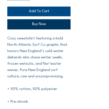
Add To Cart
Buy Now
Cozy sweatshirt featuring a bold 
North Atlantic Surf Co graphic that 
honors New England’s cold-water 
diehards who chase winter swells, 
frozen wetsuits, and Nor’easter 
waves. Pure New England surf 
culture, raw and uncompromising.
• 50% cotton, 50% polyester
• Pre-shrunk