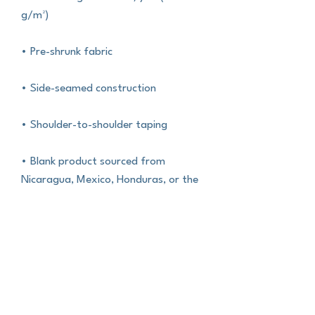
g/m²)
• Pre-shrunk fabric
• Side-seamed construction
• Shoulder-to-shoulder taping
• Blank product sourced from 
Nicaragua, Mexico, Honduras, or the 
US
This product is made especially for 
you as soon as you place an order, 
which is why it takes us a bit longer to 
deliver it to you. Making products on 
demand instead of in bulk helps 