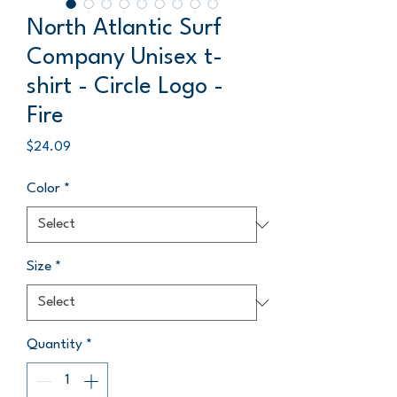
North Atlantic Surf
Company Unisex t-
shirt - Circle Logo -
Fire
Price
$24.09
Color
*
Size
*
Quantity
*