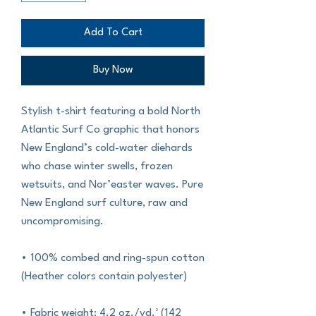
Add To Cart
Buy Now
Stylish t-shirt featuring a bold North 
Atlantic Surf Co graphic that honors 
New England’s cold-water diehards 
who chase winter swells, frozen 
wetsuits, and Nor’easter waves. Pure 
New England surf culture, raw and 
uncompromising.
• 100% combed and ring-spun cotton 
(Heather colors contain polyester)
• Fabric weight: 4.2 oz./yd.² (142 