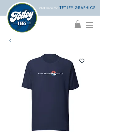
TETLEY GRAPHICS
Click here for