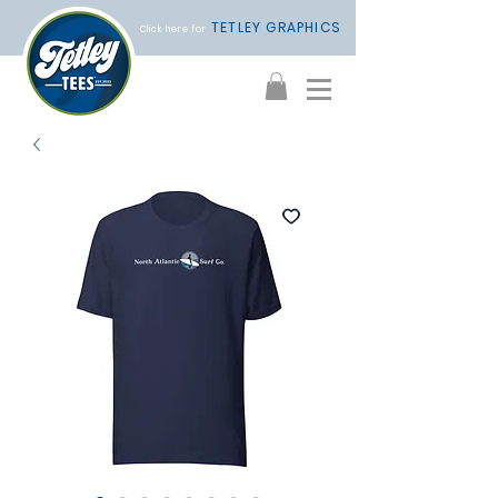
TETLEY GRAPHICS
Click here for