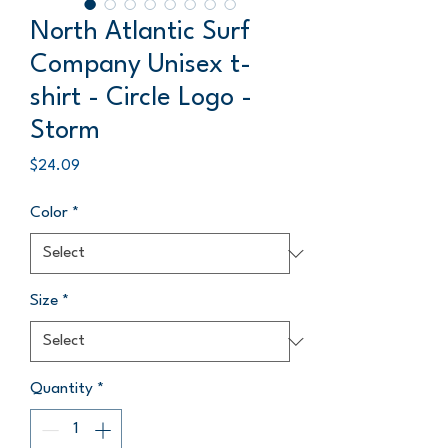
North Atlantic Surf
Company Unisex t-
shirt - Circle Logo -
Storm
Price
$24.09
Color
*
Size
*
Quantity
*