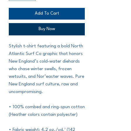
Add To Cart
Buy Now
Stylish t-shirt featuring a bold North 
Atlantic Surf Co graphic that honors 
New England’s cold-water diehards 
who chase winter swells, frozen 
wetsuits, and Nor’easter waves. Pure 
New England surf culture, raw and 
uncompromising.
• 100% combed and ring-spun cotton 
(Heather colors contain polyester)
• Fabric weight: 4.2 oz./yd.² (142 