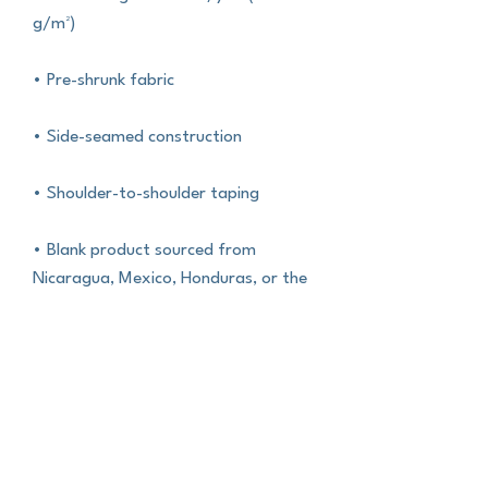
g/m²)
• Pre-shrunk fabric
• Side-seamed construction
• Shoulder-to-shoulder taping
• Blank product sourced from 
Nicaragua, Mexico, Honduras, or the 
US
This product is made especially for 
you as soon as you place an order, 
which is why it takes us a bit longer to 
deliver it to you. Making products on 
demand instead of in bulk helps 