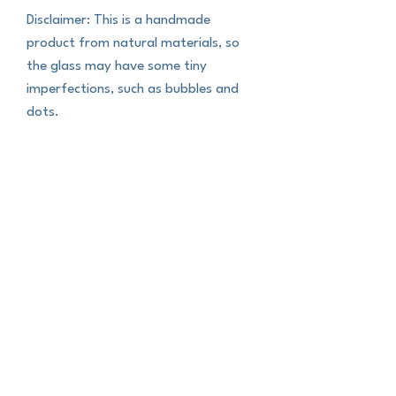
Disclaimer: This is a handmade 
product from natural materials, so 
the glass may have some tiny 
imperfections, such as bubbles and 
dots.
This product is made especially for 
you as soon as you place an order, 
which is why it takes us a bit longer to 
deliver it to you. Making products on 
demand instead of in bulk helps 
reduce overproduction, so thank you 
for making thoughtful purchasing 
decisions!