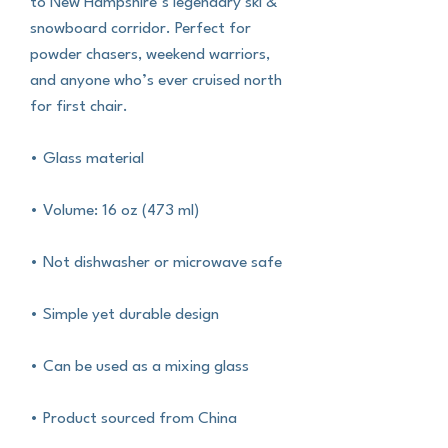
to New Hampshire’s legendary ski & 
snowboard corridor. Perfect for 
powder chasers, weekend warriors, 
and anyone who’s ever cruised north 
for first chair. 
• Glass material
• Volume: 16 oz (473 ml)
• Not dishwasher or microwave safe
• Simple yet durable design
• Can be used as a mixing glass
• Product sourced from China