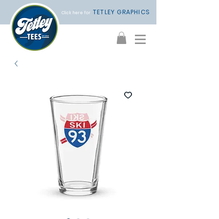
TETLEY GRAPHICS
Click here for