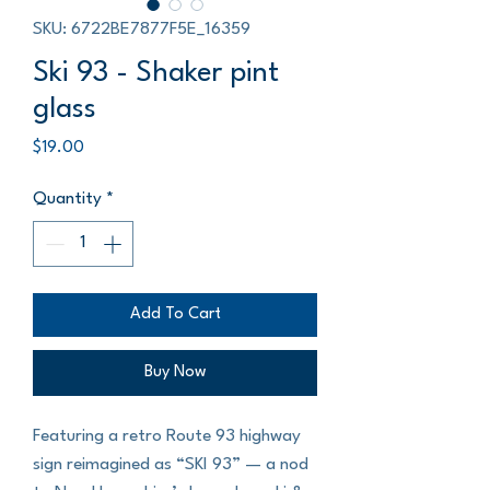
SKU: 6722BE7877F5E_16359
Ski 93 - Shaker pint
glass
Price
$19.00
Quantity
*
Add To Cart
Buy Now
Featuring a retro Route 93 highway 
sign reimagined as “SKI 93” — a nod 