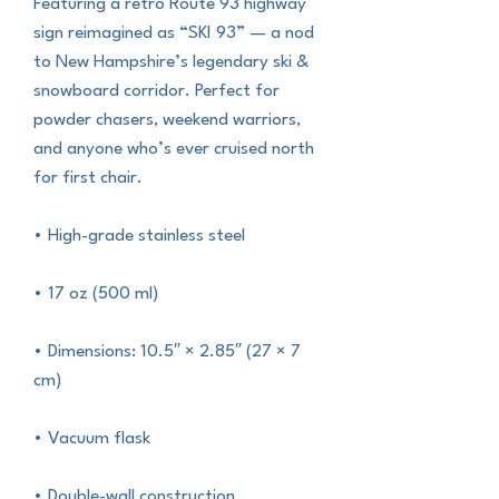
Featuring a retro Route 93 highway 
sign reimagined as “SKI 93” — a nod 
to New Hampshire’s legendary ski & 
snowboard corridor. Perfect for 
powder chasers, weekend warriors, 
and anyone who’s ever cruised north 
for first chair.
• High-grade stainless steel
• 17 oz (500 ml)
• Dimensions: 10.5″ × 2.85″ (27 × 7 
cm)
• Vacuum flask
• Double-wall construction