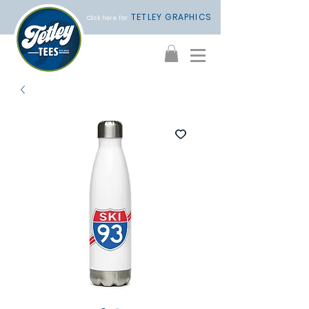
TETLEY GRAPHICS
Click here for