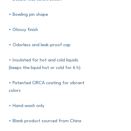
• Bowling pin shape
• Glossy finish
• Odorless and leak-proof cap
• Insulated for hot and cold liquids 
(keeps the liquid hot or cold for 6 h)
• Patented ORCA coating for vibrant 
colors
• Hand-wash only
• Blank product sourced from China