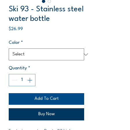
Ski 93 - Stainless steel
water bottle
Price
$26.99
Color
*
Quantity
*
Add To Cart
Buy Now