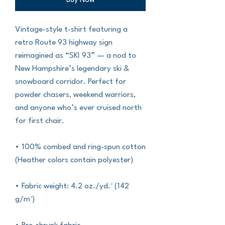
Buy Now
Vintage-style t-shirt featuring a 
retro Route 93 highway sign 
reimagined as “SKI 93” — a nod to 
New Hampshire’s legendary ski & 
snowboard corridor. Perfect for 
powder chasers, weekend warriors, 
and anyone who’s ever cruised north 
for first chair.
• 100% combed and ring-spun cotton 
(Heather colors contain polyester)
• Fabric weight: 4.2 oz./yd.² (142 
g/m²)