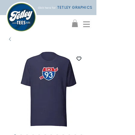
TETLEY GRAPHICS
Click here for