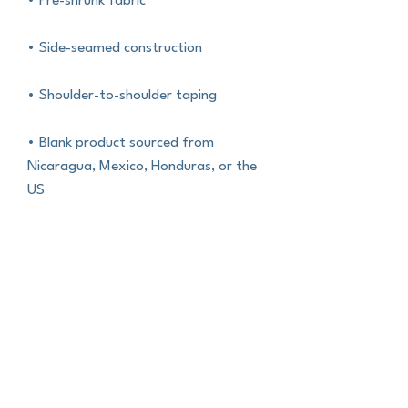
• Pre-shrunk fabric
• Side-seamed construction
• Shoulder-to-shoulder taping
• Blank product sourced from 
Nicaragua, Mexico, Honduras, or the 
US
This product is made especially for 
you as soon as you place an order, 
which is why it takes us a bit longer to 
deliver it to you. Making products on 
demand instead of in bulk helps 
reduce overproduction, so thank you 
for making thoughtful purchasing 
decisions!