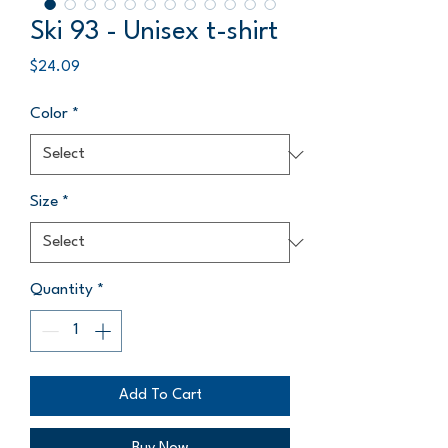
Ski 93 - Unisex t-shirt
Price
$24.09
Color
*
Size
*
Quantity
*
Add To Cart