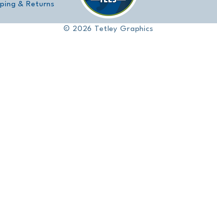
pping & Returns
© 2026 Tetley Graphics