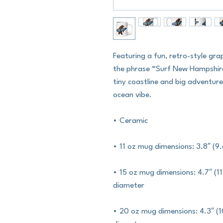
Featuring a fun, retro-style gra
the phrase “Surf New Hampshire.
tiny coastline and big adventur
ocean vibe.
• Ceramic
• 11 oz mug dimensions: 3.8″ (9.
• 15 oz mug dimensions: 4.7″ (11.
diameter
• 20 oz mug dimensions: 4.3″ (10.