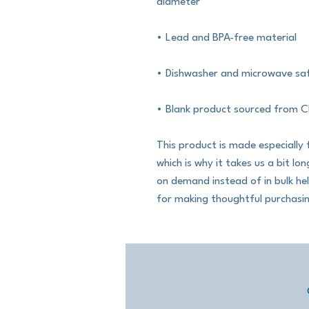
diameter
• Lead and BPA-free material
• Dishwasher and microwave sa
• Blank product sourced from C
This product is made especially 
which is why it takes us a bit lo
on demand instead of in bulk he
for making thoughtful purchasin