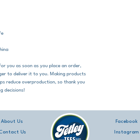
fe
hina
for you as soon as you place an order, 
nger to deliver it to you. Making products 
lps reduce overproduction, so thank you 
g decisions!
About Us
Facebook
Contact Us
Instagram