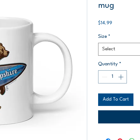
mug
Price
$14.99
Size
*
Select
Quantity
*
Add To Cart