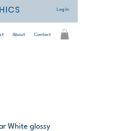
HICS
Log In
ct
About
Contact
ar White glossy