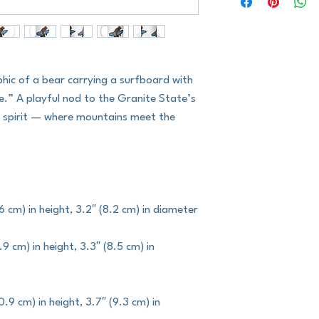
phic of a bear carrying a surfboard with 
” A playful nod to the Granite State’s 
e spirit — where mountains meet the 
6 cm) in height, 3.2″ (8.2 cm) in diameter
9 cm) in height, 3.3″ (8.5 cm) in 
9 cm) in height, 3.7″ (9.3 cm) in 