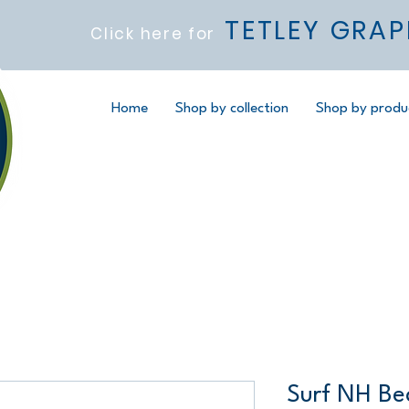
TETLEY GRAP
Click here for
Home
Shop by collection
Shop by produ
Surf NH Be