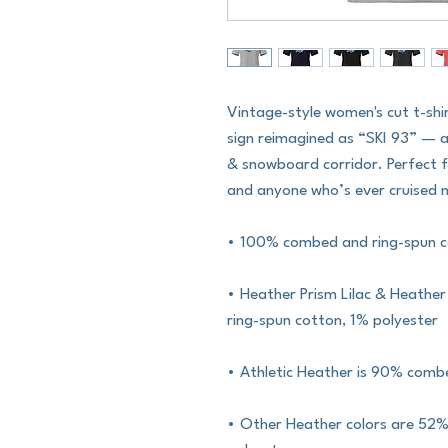
Vintage-style women's cut t-shi
sign reimagined as “SKI 93” — a
& snowboard corridor. Perfect f
and anyone who’s ever cruised no
• 100% combed and ring-spun 
• Heather Prism Lilac & Heathe
ring-spun cotton, 1% polyester
• Athletic Heather is 90% comb
• Other Heather colors are 52%