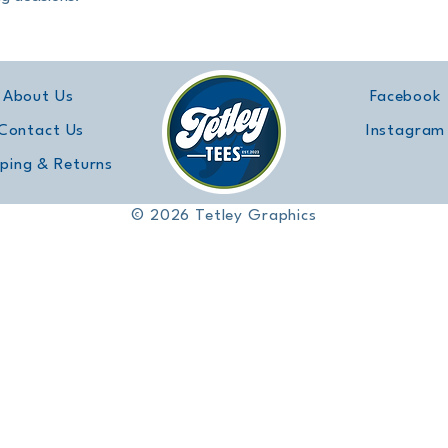
About Us
Facebook
Contact Us
Instagram
pping & Returns
© 2026 Tetley Graphics