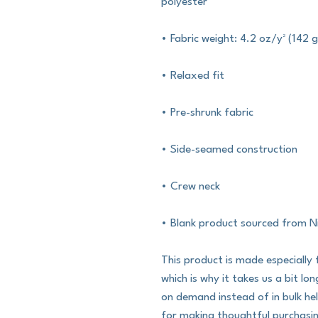
polyester
• Fabric weight: 4.2 oz/y² (142 
• Relaxed fit
• Pre-shrunk fabric
• Side-seamed construction
• Crew neck
• Blank product sourced from N
This product is made especially 
which is why it takes us a bit lo
on demand instead of in bulk he
for making thoughtful purchasin