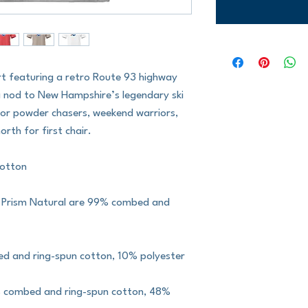
rt featuring a retro Route 93 highway 
 nod to New Hampshire’s legendary ski 
or powder chasers, weekend warriors, 
rth for first chair.
cotton
r Prism Natural are 99% combed and 
ed and ring-spun cotton, 10% polyester
 combed and ring-spun cotton, 48% 