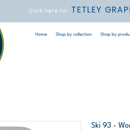
TETLEY GRAP
Click here for
Home
Shop by collection
Shop by produ
Ski 93 - Wo