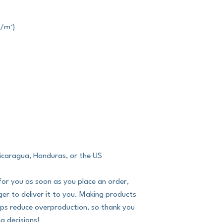
g/m²)
icaragua, Honduras, or the US
for you as soon as you place an order, 
nger to deliver it to you. Making products 
lps reduce overproduction, so thank you 
g decisions!