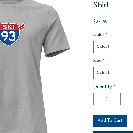
Shirt
Price
$27.69
Color
*
Select
Size
*
Select
Quantity
*
Add To Cart