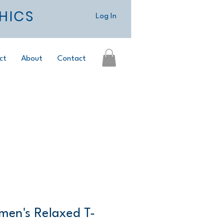
HICS
Log In
ct
About
Contact
men's Relaxed T-