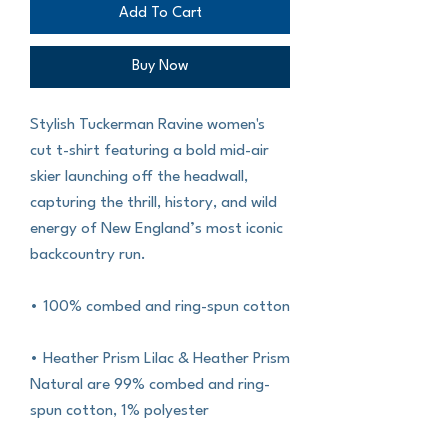
Add To Cart
Buy Now
Stylish Tuckerman Ravine women's 
cut t-shirt featuring a bold mid-air 
skier launching off the headwall, 
capturing the thrill, history, and wild 
energy of New England’s most iconic 
backcountry run.
• 100% combed and ring-spun cotton
• Heather Prism Lilac & Heather Prism 
Natural are 99% combed and ring-
spun cotton, 1% polyester