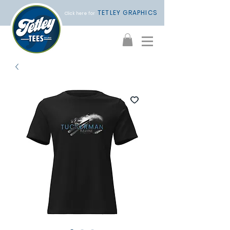
TETLEY GRAPHICS
Click here for