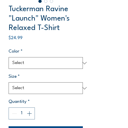
Tuckerman Ravine
"Launch" Women's
Relaxed T-Shirt
Price
$24.99
Color
*
Size
*
Quantity
*