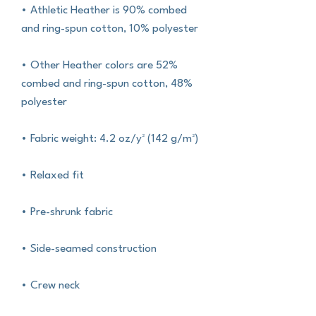
• Athletic Heather is 90% combed 
and ring-spun cotton, 10% polyester
• Other Heather colors are 52% 
combed and ring-spun cotton, 48% 
polyester
• Fabric weight: 4.2 oz/y² (142 g/m²)
• Relaxed fit
• Pre-shrunk fabric
• Side-seamed construction
• Crew neck